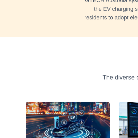
GTECH Australia syste
the EV charging s
residents to adopt ele
The diverse 