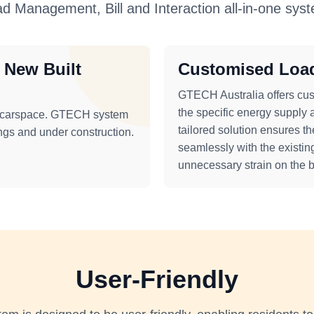
d Management, Bill and Interaction all-in-one sys
r New Built
Customised Loa
GTECH Australia offers cus
the specific energy supply 
n carspace. GTECH system
tailored solution ensures th
ings and under construction.
seamlessly with the existing
unnecessary strain on the bu
User-Friendly