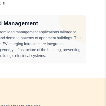
tem.
d Management
tom load management applications tailored to
and demand patterns of apartment buildings. This
e EV charging infrastructure integrates
 energy infrastructure of the building, preventing
ilding's electrical systems.