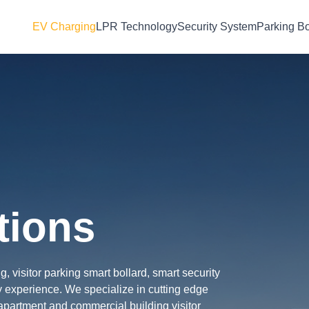
EV Charging
LPR Technology
Security System
Parking Bo
tions
 visitor parking smart bollard, smart security
 experience. We specialize in cutting edge
partment and commercial building visitor