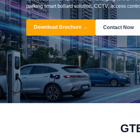
parking smart bollard solution, CCTV, access contro
Download Brochure →
Contact Now
GT