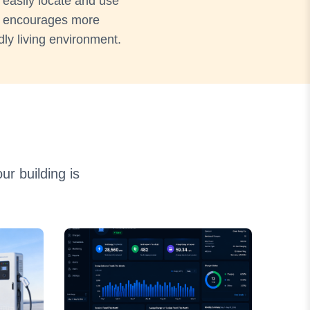
 easily locate and use
ce encourages more
dly living environment.
r building is