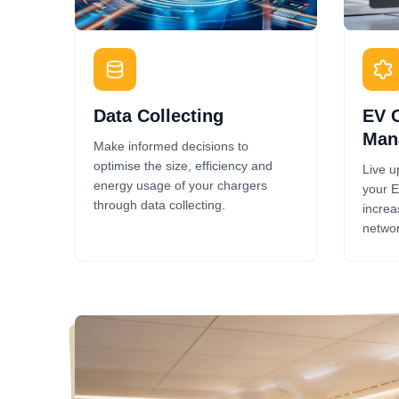
Data Collecting
EV 
Man
Make informed decisions to
optimise the size, efficiency and
Live u
energy usage of your chargers
your E
through data collecting.
increa
networ