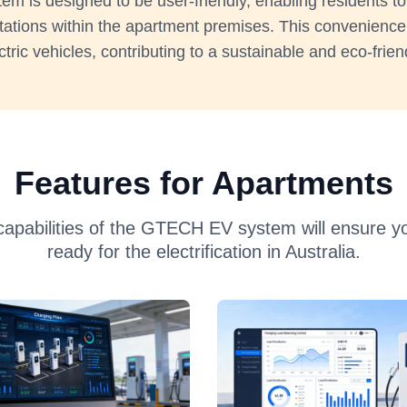
m is designed to be user-friendly, enabling residents to
tations within the apartment premises. This convenien
ctric vehicles, contributing to a sustainable and eco-frien
Features for Apartments
capabilities of the GTECH EV system will ensure you
ready for the electrification in Australia.