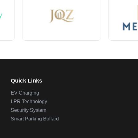
Quick Links
EV Charging
LPR Technology
Security System
Smart Parking Bollard