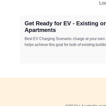
Loa
Get Ready for EV - Existing o
Apartments
Best EV Charging Scenario: charge at your ow
helps achieve this goal for both of existing build