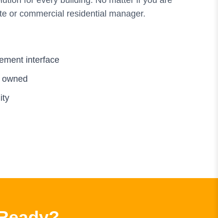
tion for every building. No matter if you are
te or commercial residential manager.
ement interface
d owned
ity
 Ready?