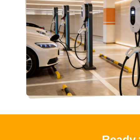
Ready 