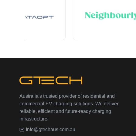
Australia's trusted provider of residential and
commercial EV charging solutions. We deliver
reliable, efficient and future-ready charging
infrastructure.
Info@gtechaus.com.au