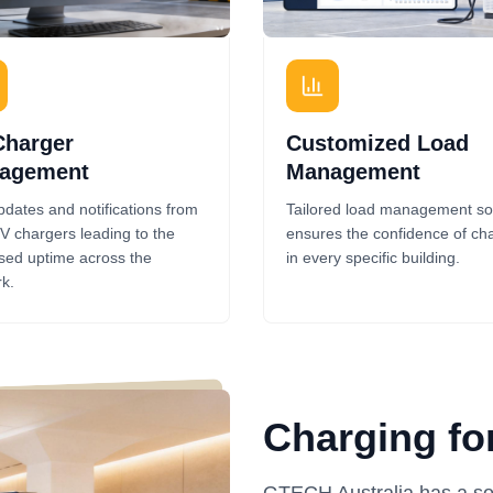
Charger
Customized Load
agement
Management
pdates and notifications from
Tailored load management so
V chargers leading to the
ensures the confidence of ch
sed uptime across the
in every specific building.
k.
Charging fo