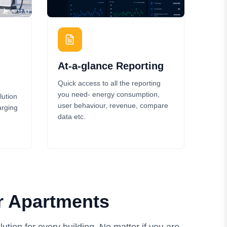
At-a-glance Reporting
Quick access to all the reporting
you need- energy consumption,
lution
user behaviour, revenue, compare
arging
data etc.
r Apartments