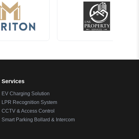
Services
EV Charging Solution
LPR Recognition System
CCTV & Access Control
Smart Parking Bollard & Intercom