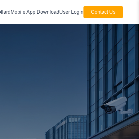
llard
Mobile App Download
User Login
Contact Us