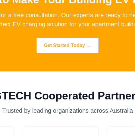
for a free consultation. Our experts are ready to h
fect EV charging solution for your apartment build
Get Started Today →
TECH Cooperated Partne
Trusted by leading organizations across Australia