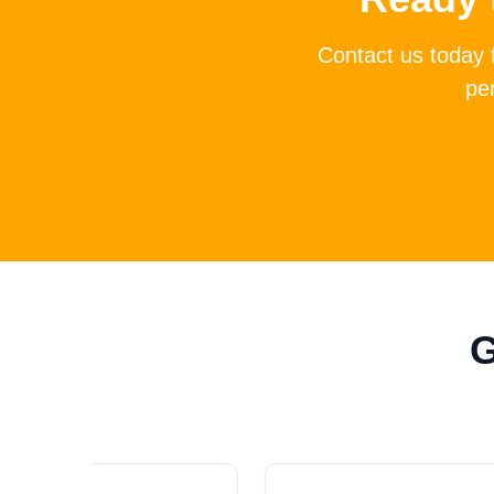
Contact us today 
per
G