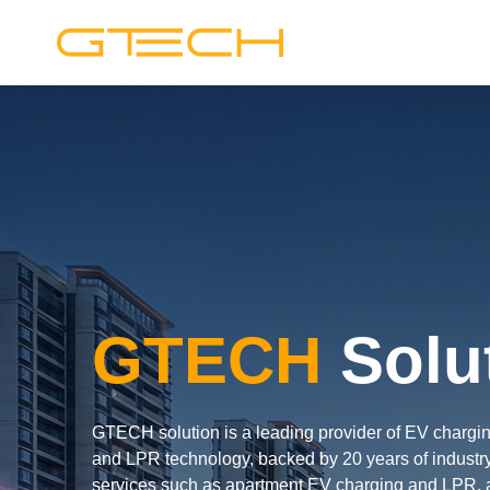
GTECH
Solu
GTECH solution is a leading provider of EV charging,
and LPR technology, backed by 20 years of industry
services such as apartment EV charging and LPR, a