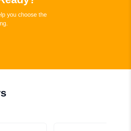
elp you choose the
ing.
rs