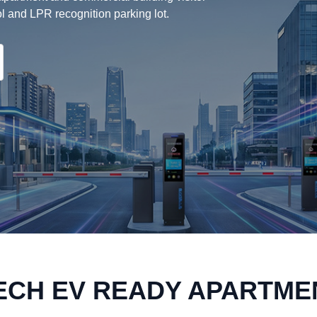
l and LPR recognition parking lot.
ECH EV READY APARTME