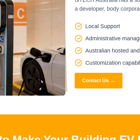
GTECH Australia has a solu
a developer, body corpora
Local Support
Administrative manag
Australian hosted an
Customization capabil
Contact Us →
to Make Your Building EV